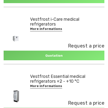
Vestfrost i-Care medical
refrigerators
More informations
Request a price
Quotation
Vestfrost Essential medical
refrigerators +2 - +10 °C
More informations
Request a price