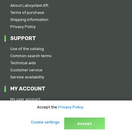
About Labsystem Kft
Terms of purchase
Shipping information
Privacy Policy
SUPPORT
Use of the catalog
Common search terms
Technical aids
Customer service
Service availability
MY ACCOUNT
My user account
Previous quotations
Accept the
Privacy Policy
Address:
Cookie settings
1151 Budapest, Szövőgyár u. 11-13.
Accept
Phone: