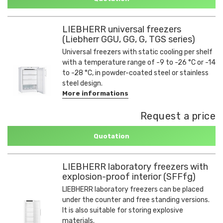
LIEBHERR universal freezers
(Liebherr GGU, GG, G, TGS series)
Universal freezers with static cooling per shelf
with a temperature range of -9 to -26 °C or -14
to -28 °C, in powder-coated steel or stainless
steel design.
More informations
Request a price
Quotation
LIEBHERR laboratory freezers with
explosion-proof interior (SFFfg)
LIEBHERR laboratory freezers can be placed
under the counter and free standing versions.
It is also suitable for storing explosive
materials.