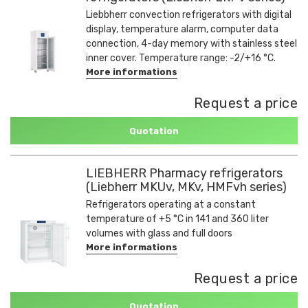
Liebbherr convection refrigerators with digital
display, temperature alarm, computer data
connection, 4-day memory with stainless steel
inner cover. Temperature range: -2/+16 °C.
More informations
Request a price
Quotation
LIEBHERR Pharmacy refrigerators
(Liebherr MKUv, MKv, HMFvh series)
Refrigerators operating at a constant
temperature of +5 °C in 141 and 360 liter
volumes with glass and full doors
More informations
Request a price
Quotation