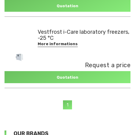
Quotation
Vestfrost i-Care laboratory freezers,
-25 °C
More informations
Request a price
Quotation
1
OUR BRANDS