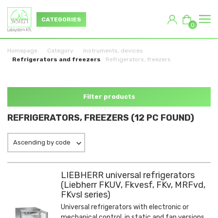
CATEGORIES
0
Homepage
Category
Instruments, devices
Refrigerators and freezers
Refrigerators, freezers
Filter products
REFRIGERATORS, FREEZERS (12 PC FOUND)
Ascending by code
LIEBHERR universal refrigerators
(Liebherr FKUV, Fkvesf, FKv, MRFvd,
FKvsl series)
Universal refrigerators with electronic or
mechanical control, in static and fan versions