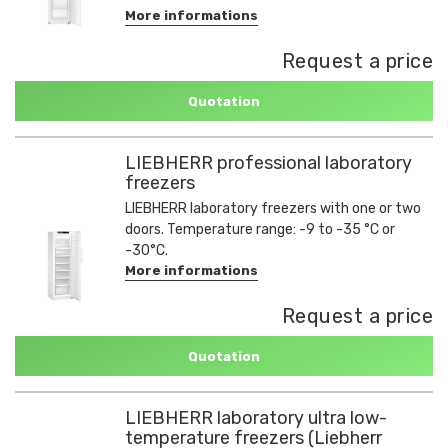
More informations
Request a price
Quotation
LIEBHERR professional laboratory
freezers
LIEBHERR laboratory freezers with one or two
doors. Temperature range: -9 to -35 °C or
-30°C.
More informations
Request a price
Quotation
LIEBHERR laboratory ultra low-
temperature freezers (Liebherr