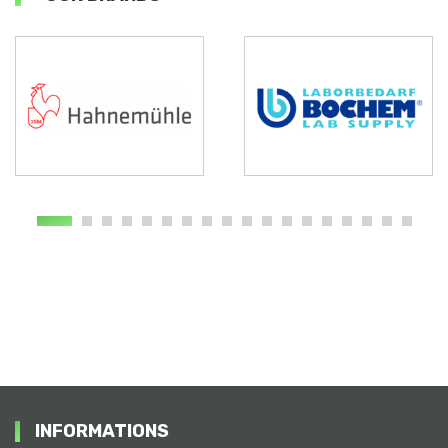
INFORMATIONS