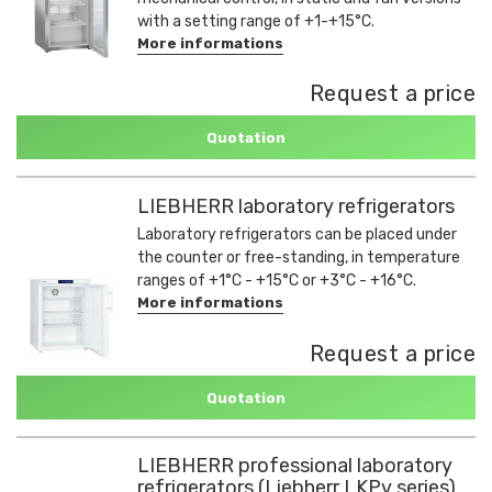
with a setting range of +1-+15°C.
More informations
Request a price
Quotation
LIEBHERR laboratory refrigerators
Laboratory refrigerators can be placed under
the counter or free-standing, in temperature
ranges of +1°C - +15°C or +3°C - +16°C.
More informations
Request a price
Quotation
LIEBHERR professional laboratory
refrigerators (Liebherr LKPv series)