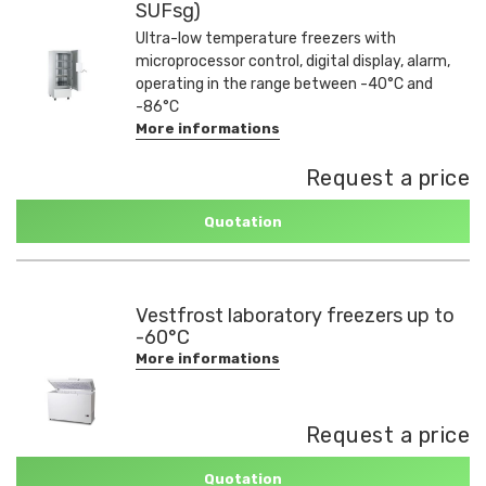
SUFsg)
Ultra-low temperature freezers with
microprocessor control, digital display, alarm,
operating in the range between -40°C and
-86°C
More informations
Request a price
Quotation
Vestfrost laboratory freezers up to
-60°C
More informations
Request a price
Quotation