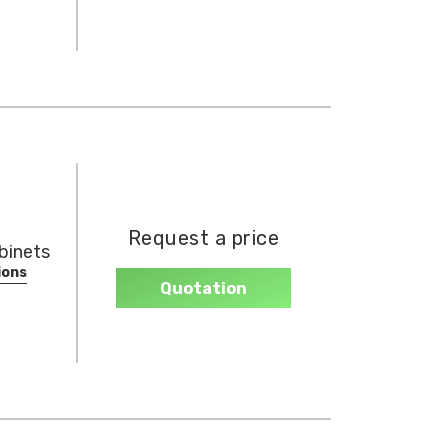
Request a price
binets
ions
Quotation