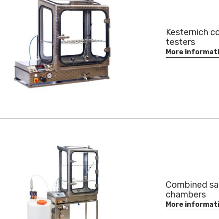
Kesternich c
testers
More informat
Combined sal
chambers
More informat