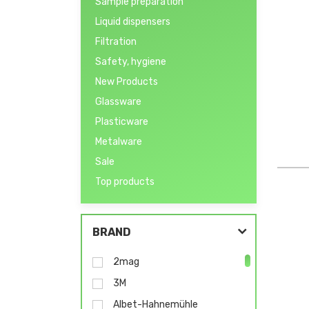
Sample preparation
Liquid dispensers
Filtration
Safety, hygiene
New Products
Glassware
Plasticware
Metalware
Sale
Top products
BRAND
2mag
3M
Albet-Hahnemühle