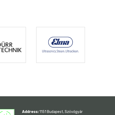
Address:
1151 Budapest, Szövőgyár