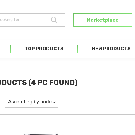
Marketplace
TOP PRODUCTS
NEW PRODUCTS
DUCTS (4 PC FOUND)
Ascending by code