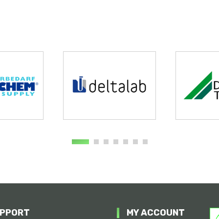
PPORT
MY ACCOUNT