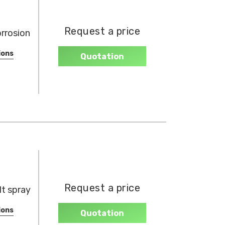
Request a price
orrosion
ions
Quotation
Request a price
t spray
ions
Quotation