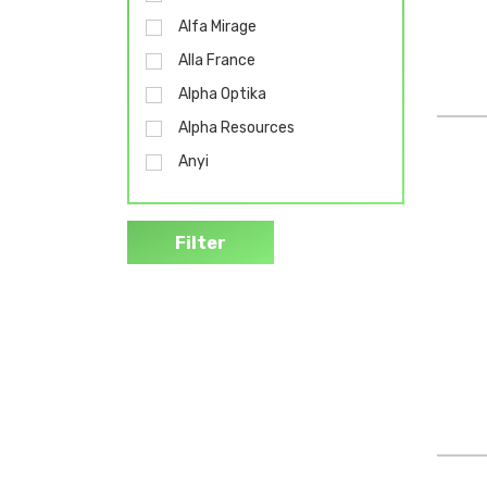
Alfa Mirage
Alla France
Alpha Optika
Alpha Resources
Anyi
B Braun
Bel-Art
Filter
Bemis
Biobase
Biohit
Biolab
Bochem
Bollé
Brado