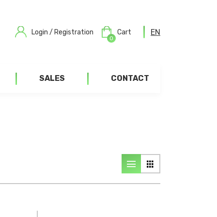
EN
Login / Registration
Cart
0
SALES
CONTACT