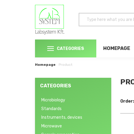
HOMEPAGE
CATEGORIES
Homepage
Product
PRO
CATEGORIES
Microbiology
Order:
Standards
Instruments, devices
Microwave