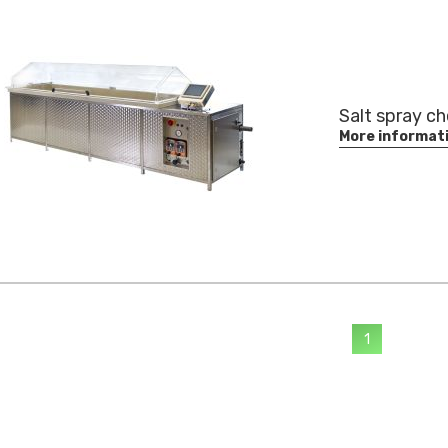
Salt spray c
More informat
1