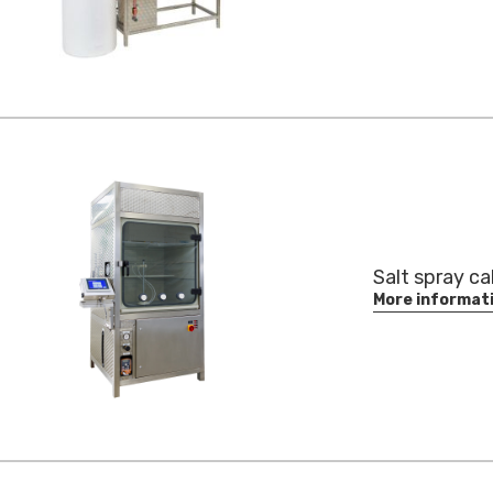
Salt spray ca
More informat