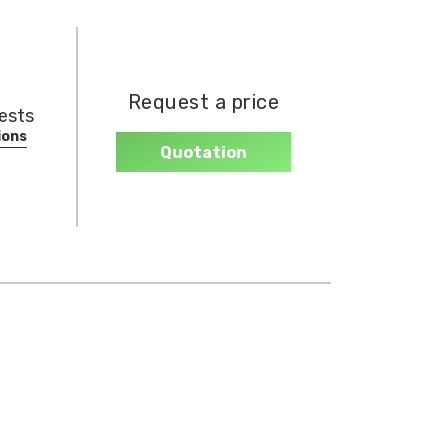
Request a price
hests
ions
Quotation