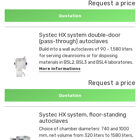
Request a price
Quotation
Systec HX system double-door
(pass-through) autoclaves
Build into a wall autoclaves of 90 - 1,580 liters
for serving cleanrooms or for disposing
materials in BSL2, BSL3 and BSL4 laboratories.
More informations
Request a price
Quotation
Systec HX system, floor-standing
autoclaves
Choice of chamber diameters: 740 and 1000
mm, net volume from 320 liters to 1580 liters,