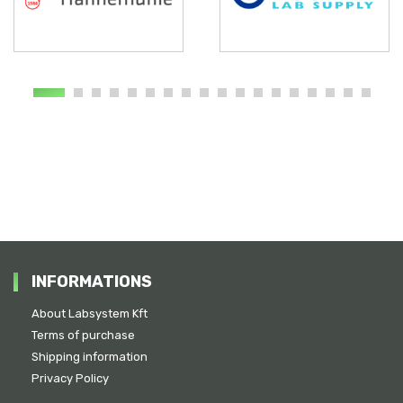
INFORMATIONS
About Labsystem Kft
Terms of purchase
Shipping information
Privacy Policy