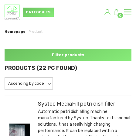
CATEGORIES
0
Homepage
Product
Filter products
PRODUCTS (22 PC FOUND)
Ascending by code
Systec MediaFill petri dish filler
Automatic petri dish filling machine
manufactured by Systec. Thanks to its special
solutions, it has a really high charging
performance. It can be replaced within a