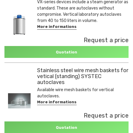
VX-series devices include a steam generator as
standard. These are autoclaves without
compromise. Vertical laboratory autoclaves
from 40 to 150 liters in volume.
More informations
Request a price
Quotation
Stainless steel wire mesh baskets for
vetical (standing) SYSTEC
autoclaves
Available wire mesh baskets for vertical
autoclaves.
More informations
Request a price
Quotation