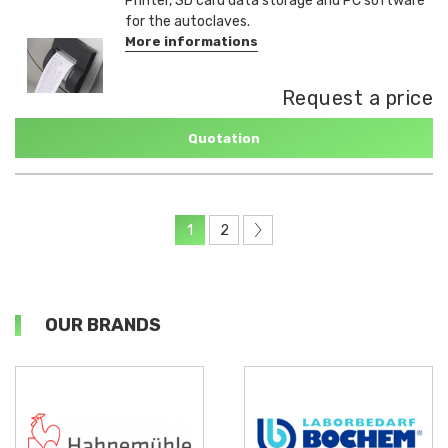
Printer, SD card data storage and PC software
for the autoclaves.
More informations
Request a price
Quotation
1
2
OUR BRANDS