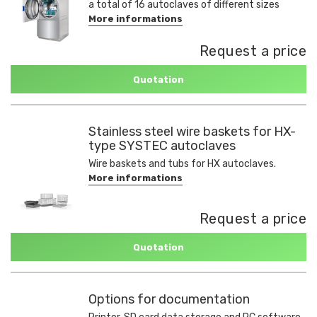
a total of 16 autoclaves of different sizes
More informations
Request a price
Quotation
Stainless steel wire baskets for HX-
type SYSTEC autoclaves
Wire baskets and tubs for HX autoclaves.
More informations
Request a price
Quotation
Options for documentation