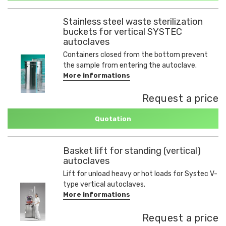
Stainless steel waste sterilization
buckets for vertical SYSTEC
autoclaves
Containers closed from the bottom prevent
the sample from entering the autoclave.
More informations
Request a price
Quotation
Basket lift for standing (vertical)
autoclaves
Lift for unload heavy or hot loads for Systec V-
type vertical autoclaves.
More informations
Request a price