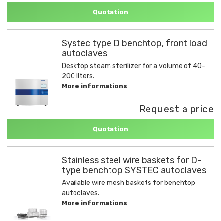
Quotation
Systec type D benchtop, front load
autoclaves
Desktop steam sterilizer for a volume of 40-
200 liters.
More informations
Request a price
Quotation
Stainless steel wire baskets for D-
type benchtop SYSTEC autoclaves
Available wire mesh baskets for benchtop
autoclaves.
More informations