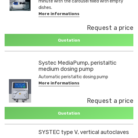
minute with the carousel filled with empty
dishes.
More informations
Request a price
Quotation
Systec MediaPump, peristaltic
medium dosing pump
Automatic peristaltic dosing pump
More informations
Request a price
Quotation
SYSTEC type V, vertical autoclaves