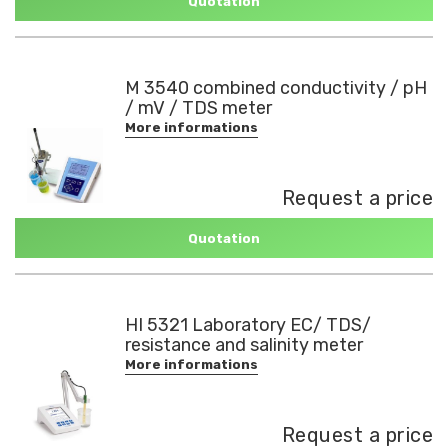
Quotation
M 3540 combined conductivity / pH
/ mV / TDS meter
More informations
Request a price
Quotation
HI 5321 Laboratory EC/ TDS/
resistance and salinity meter
More informations
Request a price