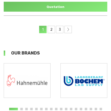
Quotation
1
2
3
OUR BRANDS