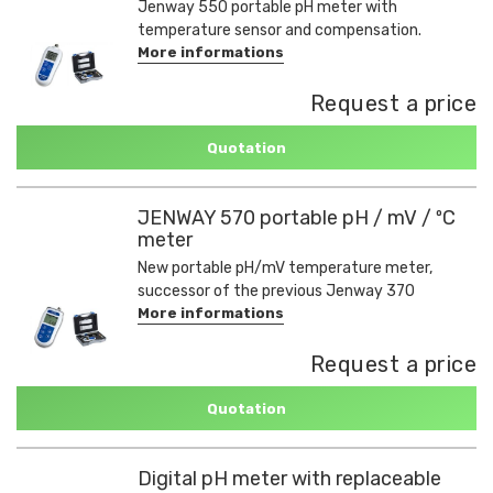
Jenway 550 portable pH meter with
temperature sensor and compensation.
More informations
Request a price
Quotation
JENWAY 570 portable pH / mV / ºC
meter
New portable pH/mV temperature meter,
successor of the previous Jenway 370
More informations
Request a price
Quotation
Digital pH meter with replaceable