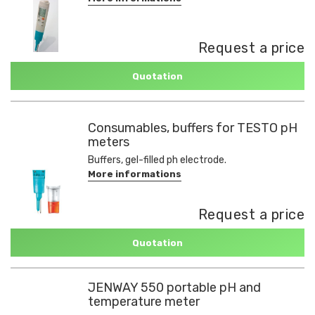
Request a price
Quotation
Consumables, buffers for TESTO pH
meters
Buffers, gel-filled ph electrode.
More informations
Request a price
Quotation
JENWAY 550 portable pH and
temperature meter