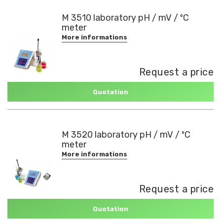
M 3510 laboratory pH / mV / ºC
meter
More informations
Request a price
Quotation
M 3520 laboratory pH / mV / ºC
meter
More informations
Request a price
Quotation