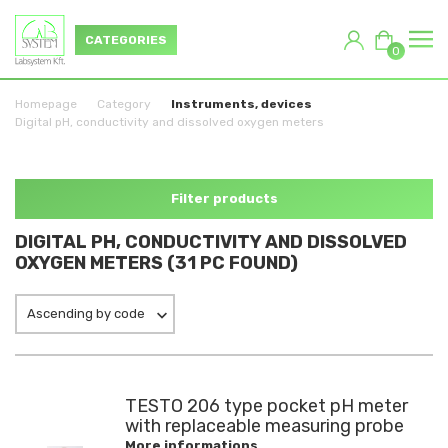
CATEGORIES
0
Homepage
Category
Instruments, devices
Digital pH, conductivity and dissolved oxygen meters
Filter products
DIGITAL PH, CONDUCTIVITY AND DISSOLVED
OXYGEN METERS (31 PC FOUND)
Ascending by code
TESTO 206 type pocket pH meter
with replaceable measuring probe
More informations