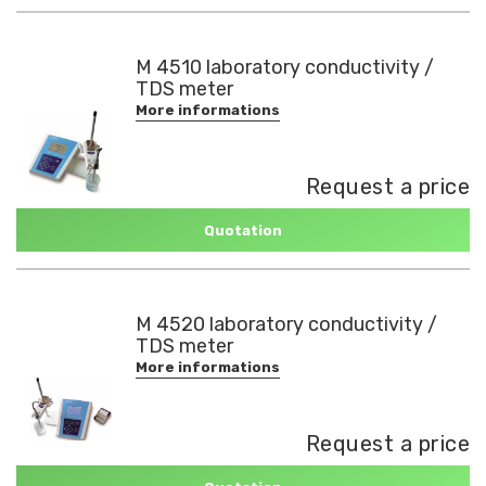
M 4510 laboratory conductivity /
TDS meter
More informations
Request a price
Quotation
M 4520 laboratory conductivity /
TDS meter
More informations
Request a price