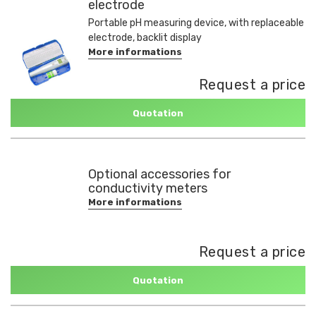
electrode
Portable pH measuring device, with replaceable
electrode, backlit display
More informations
Request a price
Quotation
Optional accessories for
conductivity meters
More informations
Request a price
Quotation