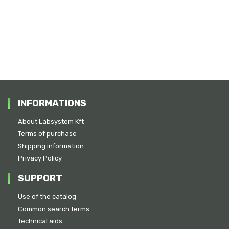
INFORMATIONS
About Labsystem Kft
Terms of purchase
Shipping information
Privacy Policy
SUPPORT
Use of the catalog
Common search terms
Technical aids