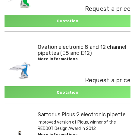
Request a price
Quotation
Ovation electronic 8 and 12 channel
pipettes (E8 and E12)
More informations
Request a price
Quotation
Sartorius Picus 2 electronic pipette
Improved version of Picus, winner of the
REDDOT Design Award in 2012
More informations