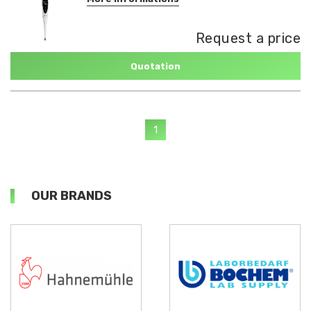
Request a price
Quotation
1
OUR BRANDS