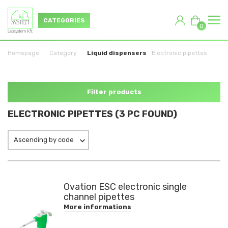
CATEGORIES
0
Homepage
Category
Liquid dispensers
Electronic pipettes
Filter products
ELECTRONIC PIPETTES (3 PC FOUND)
Ascending by code
Ovation ESC electronic single
channel pipettes
More informations