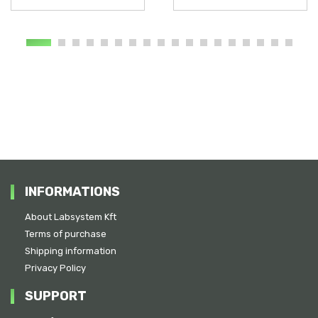
INFORMATIONS
About Labsystem Kft
Terms of purchase
Shipping information
Privacy Policy
SUPPORT