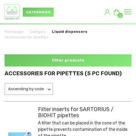
CATEGORIES
0
Homepage
Category
Liquid dispensers
Accessories for pipettes
Filter products
ACCESSORIES FOR PIPETTES (5 PC FOUND)
Ascending by code
Filter inserts for SARTORIUS /
BIOHIT pipettes
A filter that can be placed in the cone of the
pipette prevents contamination of the inside
of the pipette