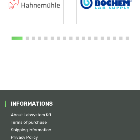
INFORMATIONS
About Labsystem Kft
Terms of purchase
Shipping information
Privacy Policy