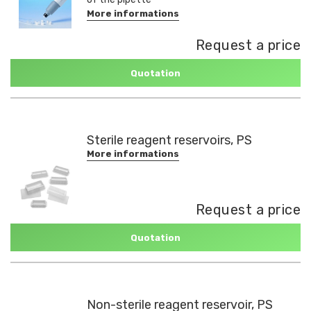
More informations
Request a price
Quotation
Sterile reagent reservoirs, PS
More informations
Request a price
Quotation
Non-sterile reagent reservoir, PS