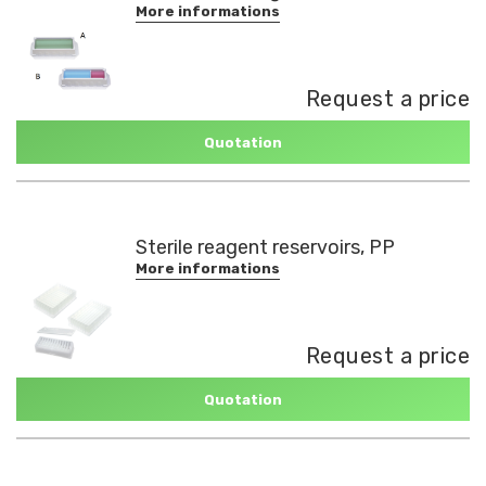
More informations
Request a price
Quotation
Sterile reagent reservoirs, PP
More informations
Request a price
Quotation