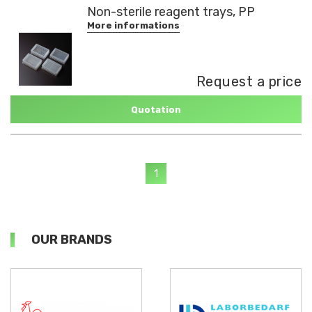
Non-sterile reagent trays, PP
More informations
Request a price
Quotation
1
OUR BRANDS