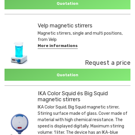
Quotation
Velp magnetic stirrers
Magnetic stirrers, single and multi positions,
from Velp
More informations
Request a price
Quotation
IKA Color Squid és Big Squid
magnetic stirrers
IKA Color Squid, Big Squid magnetic stirrer,
Stirring surface made of glass. Cover made of
material with high chemical resistance. The
speed is displayed digitally. Maximum stirring
volume: 1 liter. The device has an IKA-blue