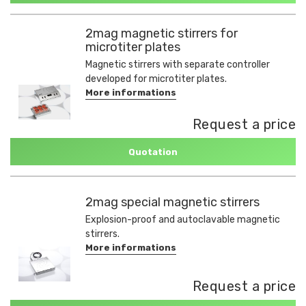
2mag magnetic stirrers for
microtiter plates
Magnetic stirrers with separate controller
developed for microtiter plates.
More informations
Request a price
Quotation
2mag special magnetic stirrers
Explosion-proof and autoclavable magnetic
stirrers.
More informations
Request a price