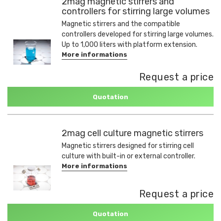
2mag magnetic stirrers and
controllers for stirring large volumes
Magnetic stirrers and the compatible
controllers developed for stirring large volumes.
Up to 1,000 liters with platform extension.
More informations
Request a price
Quotation
2mag cell culture magnetic stirrers
Magnetic stirrers designed for stirring cell
culture with built-in or external controller.
More informations
Request a price
Quotation