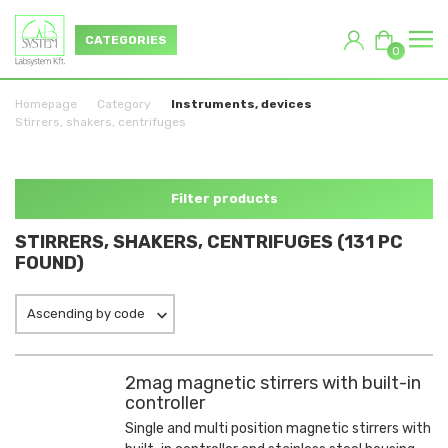
CATEGORIES
0
Homepage
Category
Instruments, devices
Stirrers, shakers, centrifuges
Filter products
STIRRERS, SHAKERS, CENTRIFUGES (131 PC
FOUND)
Ascending by code
2mag magnetic stirrers with built-in
controller
Single and multi position magnetic stirrers with