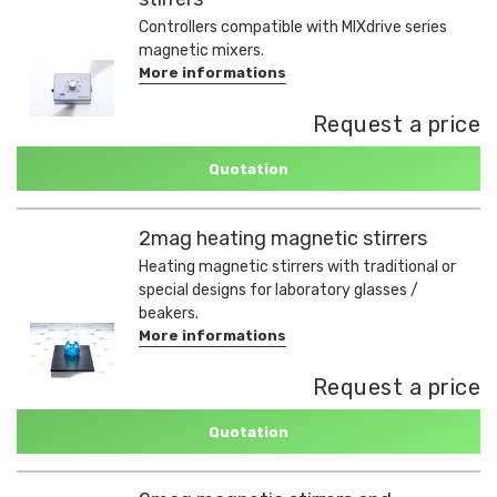
Controllers compatible with MIXdrive series
magnetic mixers.
More informations
Request a price
Quotation
2mag heating magnetic stirrers
Heating magnetic stirrers with traditional or
special designs for laboratory glasses /
beakers.
More informations
Request a price
Quotation