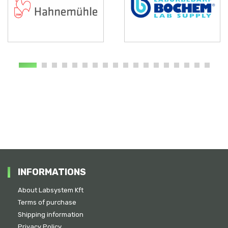
INFORMATIONS
About Labsystem Kft
Terms of purchase
Shipping information
Privacy Policy