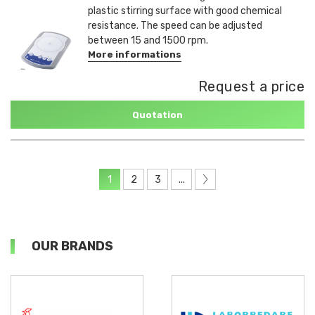
plastic stirring surface with good chemical
resistance. The speed can be adjusted
between 15 and 1500 rpm.
More informations
Request a price
Quotation
1
2
3
...
OUR BRANDS