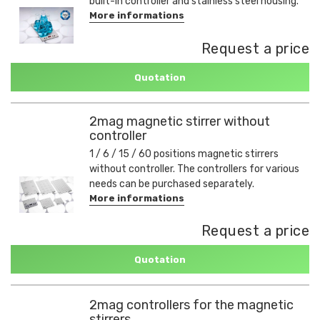
built-in controller and stainless steel housing.
More informations
Request a price
Quotation
2mag magnetic stirrer without
controller
1 / 6 / 15 / 60 positions magnetic stirrers
without controller. The controllers for various
needs can be purchased separately.
More informations
Request a price
Quotation
2mag controllers for the magnetic
stirrers