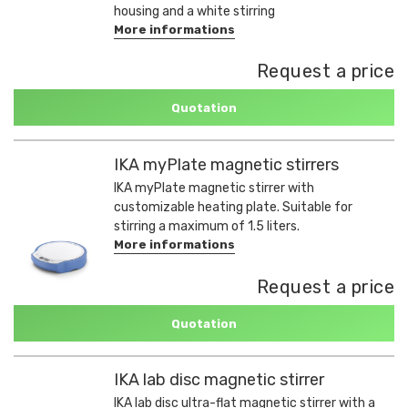
housing and a white stirring
More informations
Request a price
Quotation
IKA myPlate magnetic stirrers
IKA myPlate magnetic stirrer with
customizable heating plate. Suitable for
stirring a maximum of 1.5 liters.
More informations
Request a price
Quotation
IKA lab disc magnetic stirrer
IKA lab disc ultra-flat magnetic stirrer with a