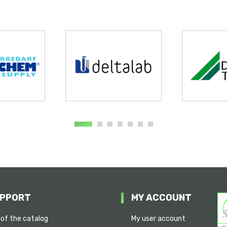
PPORT
MY ACCOUNT
 of the catalog
My user account