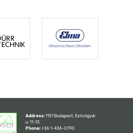
Address:
1151 Budapest, Szövőgyár
u. 11-13.
Phone:
+36 1-436-0790