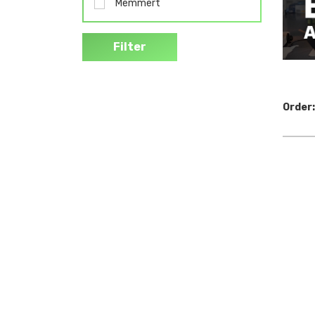
Memmert
Filter
Order: