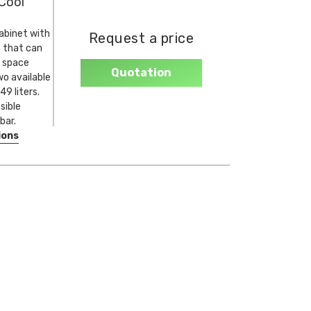
Cool
abinet with
Request a price
 that can
 space
Quotation
o available
9 liters.
sible
bar.
ions