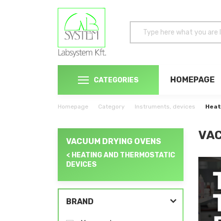
HOMEPAGE
CATEGORIES
Homepage
Category
Instruments, devices
Heat
VAC
VACUUM DRYING OVENS
< HEATING AND THERMOSTATIC
DEVICES
BRAND