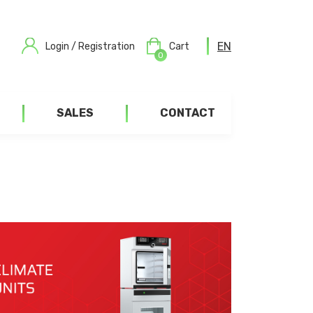
EN
Login / Registration
Cart
0
SALES
CONTACT