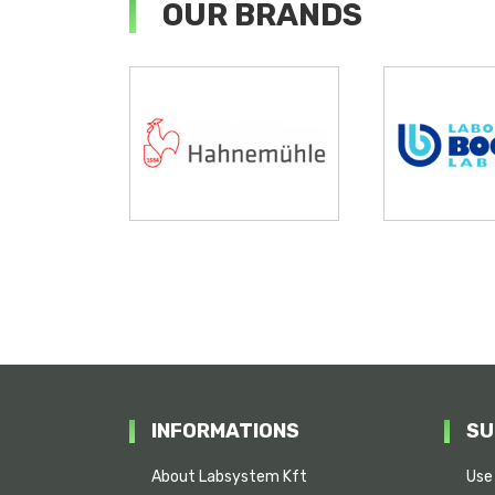
OUR BRANDS
INFORMATIONS
SU
About Labsystem Kft
Use