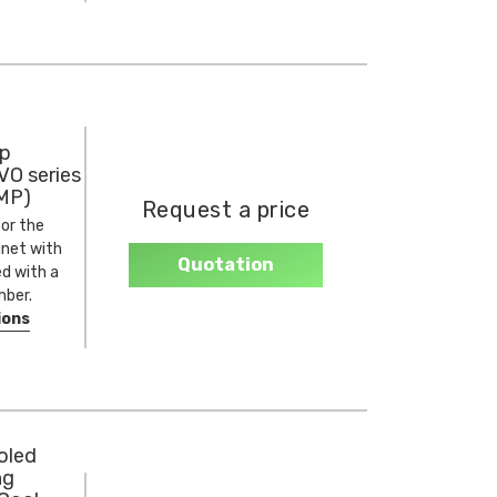
p
VO series
MP)
Request a price
or the
net with
Quotation
ed with a
ber.
ions
oled
ng