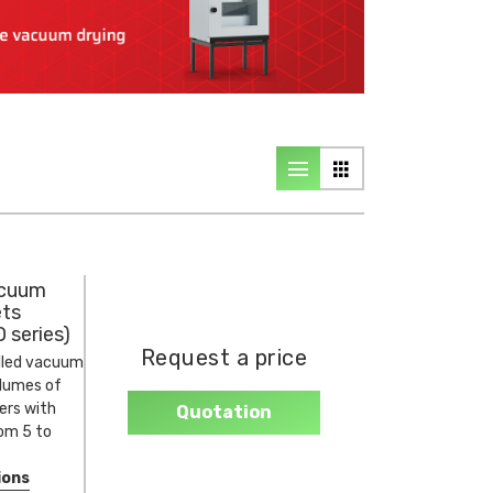
cuum
ets
 series)
Request a price
lled vacuum
olumes of
ters with
Quotation
rom 5 to
ions