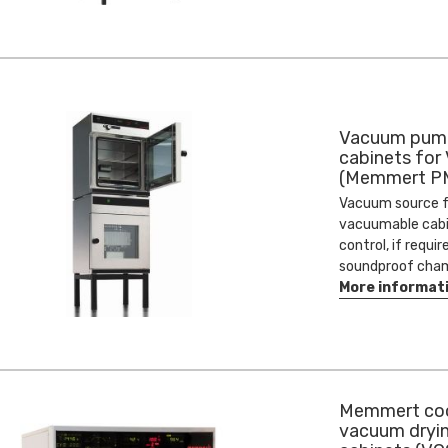
Vacuum pum
cabinets for 
(Memmert P
Vacuum source f
vacuumable cabi
control, if requir
soundproof cham
More informat
Memmert co
vacuum dryi