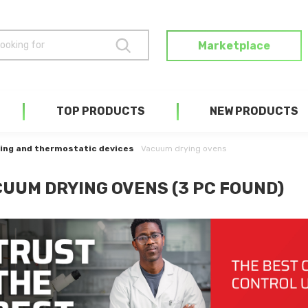
Marketplace
TOP PRODUCTS
NEW PRODUCTS
ing and thermostatic devices
Vacuum drying ovens
UUM DRYING OVENS (3 PC FOUND)