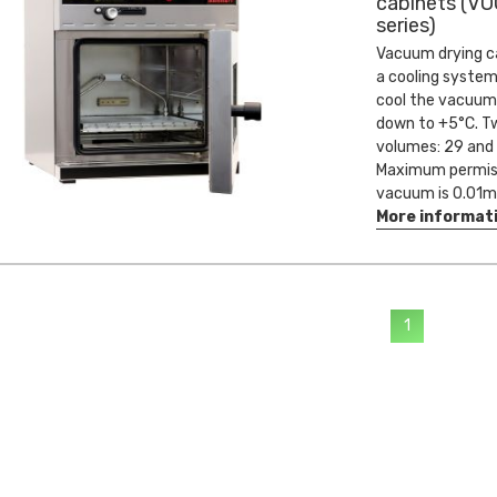
cabinets (VO
series)
Vacuum drying c
a cooling system
cool the vacuum
down to +5°C. Tw
volumes: 29 and 4
Maximum permis
vacuum is 0.01m
More informat
1