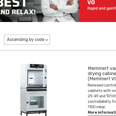
Ascending by code
Memmert va
drying cabin
(Memmert VO
Renewed contro
cabinets with v
29, 49 and 101 li
controllability f
1100 mbar.
More informat