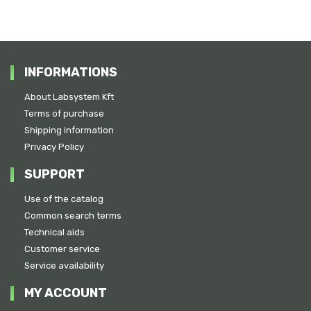
INFORMATIONS
About Labsystem Kft
Terms of purchase
Shipping information
Privacy Policy
SUPPORT
Use of the catalog
Common search terms
Technical aids
Customer service
Service availability
MY ACCOUNT