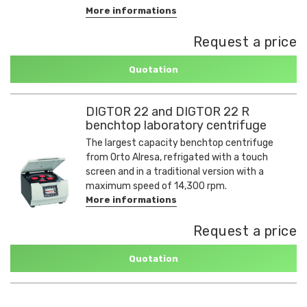
More informations
Request a price
Quotation
DIGTOR 22 and DIGTOR 22 R
benchtop laboratory centrifuge
The largest capacity benchtop centrifuge
from Orto Alresa, refrigated with a touch
screen and in a traditional version with a
maximum speed of 14,300 rpm.
More informations
Request a price
Quotation