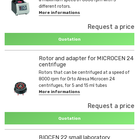
different rotors.
More informations
Request a price
Quotation
Rotor and adapter for MICROCEN 24
centrifuge
Rotors that can be centrifuged at a speed of
8000 rpm for Orto Alresa Microcen 24
centrifuges, for 5 and 15 ml tubes
More informations
Request a price
Quotation
BIOCEN 22 small laboratory