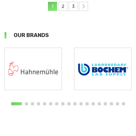
1
2
3
OUR BRANDS