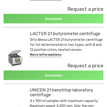
Request a price
Quotation
LACTER 21 butyrometer centrifuge
Orto Alresa LACTER 21 butyrometer centrifuge
for fat determination in two types, with 8 and
12 position rotors, heated version.
More informations
Request a price
Quotation
UNICEN 21 benchtop laboratory
centrifuge
4 x 100 ml samples with maximum capacity.
Maximum speed: 4,200 rpm. Only the non-