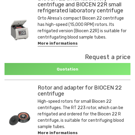
centrifuge and BIOCEN 22R small
refrigerated laboratory centrifuge
Orto Alresa's compact Biocen 22 centrifuge
has high-speed (15,000 RPM) rotors. Its
refrigated version (Biocen 22R) is suitable for
centrifugating blood sample tubes.
More informations
Request a price
Quotation
Rotor and adapter for BIOCEN 22
centrifuge
High-speed rotors for small Biocen 22
centrifuges. The RT 223 rotor, which can be
refrigated and ordered for the Biocen 22 R
centrifuge, is suitable for centrifuging blood
sample tubes.
More informations