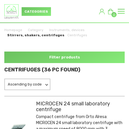
CATEGORIES
0
Homepage
Category
Instruments, devices
Stirrers, shakers, centrifuges
Centrifuges
Filter products
CENTRIFUGES (36 PC FOUND)
Ascending by code
MICROCEN 24 small laboratory
centrifuge
Compact centrifuge from Orto Alresa:
MICROCEN 24 small laboratory centrifuge with
a maximum speed of 8000 rpm with 3