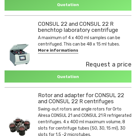
Quotation
CONSUL 22 and CONSUL 22 R
benchtop laboratory centrifuge
A maximum of 4 x 400 ml samples can be
centrifuged. This can be 48 x 15 ml tubes.
More informations
Request a price
Quotation
Rotor and adapter for CONSUL 22
and CONSUL 22 R centrifuges
Swing-out rotors and angle rotors for Orto
Alresa CONSUL 21 and CONSUL 21 R refrigerated
centrifuges. 4 x 400 ml maximum volume, 8
slots for centrifuge tubes (50, 30, 15 ml), 30
slots for 1.5 -2 microtubes.