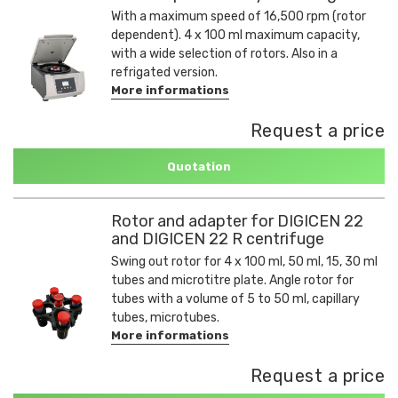
With a maximum speed of 16,500 rpm (rotor
dependent). 4 x 100 ml maximum capacity,
with a wide selection of rotors. Also in a
refrigated version.
More informations
Request a price
Quotation
Rotor and adapter for DIGICEN 22
and DIGICEN 22 R centrifuge
Swing out rotor for 4 x 100 ml, 50 ml, 15, 30 ml
tubes and microtitre plate. Angle rotor for
tubes with a volume of 5 to 50 ml, capillary
tubes, microtubes.
More informations
Request a price