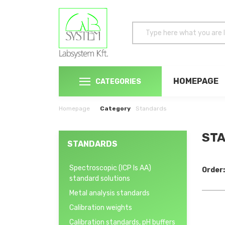
HOMEPAGE
CATEGORIES
Homepage
Category
Standards
STA
STANDARDS
Spectroscopic (ICP ls AA)
Order:
standard solutions
Metal analysis standards
Calibration weights
Calibration standards, pH buffers