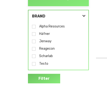
BRAND
Alpha Resources
Häfner
Jenway
Reagecon
Scharlab
Testo
Filter