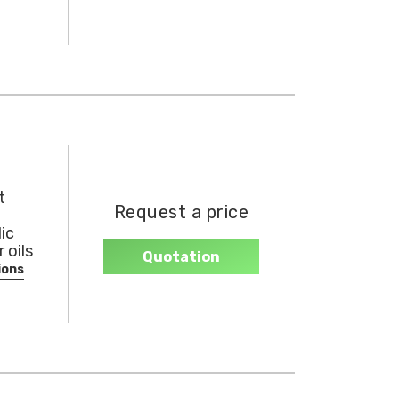
t
Request a price
ic
 oils
Quotation
ions