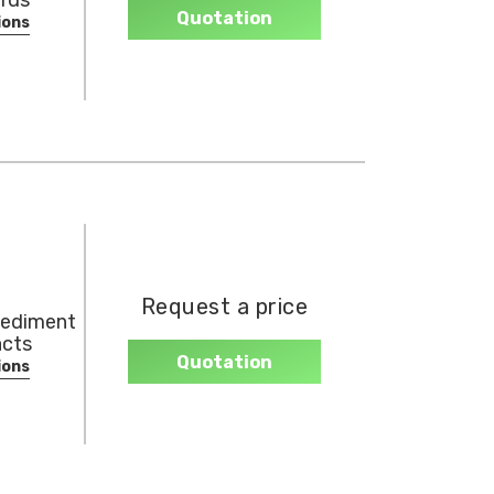
rds
Quotation
ions
Request a price
sediment
acts
Quotation
ions