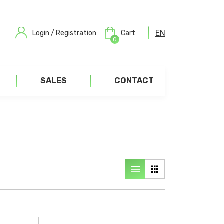
EN
Login / Registration
Cart
0
SALES
CONTACT