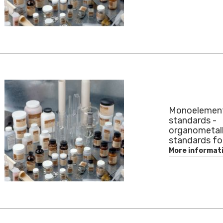
Monoelemen
standards -
organometall
standards for
More informat