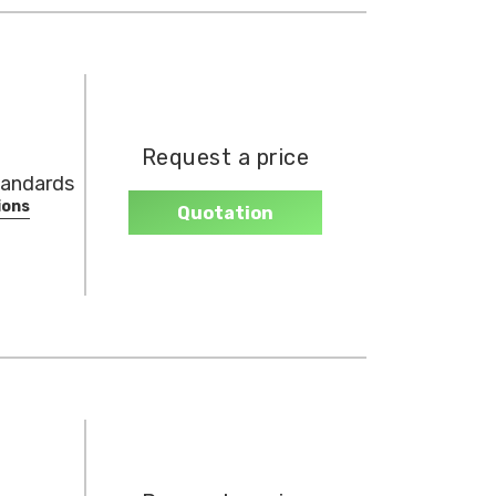
Request a price
tandards
ions
Quotation