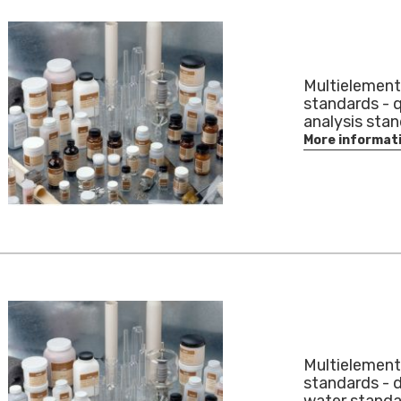
Multielement
standards - q
analysis sta
More informat
Multielement
standards - d