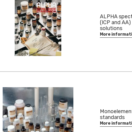
ALPHA spect
(ICP and AA)
solutions
More informat
Monoelemen
standards
More informat