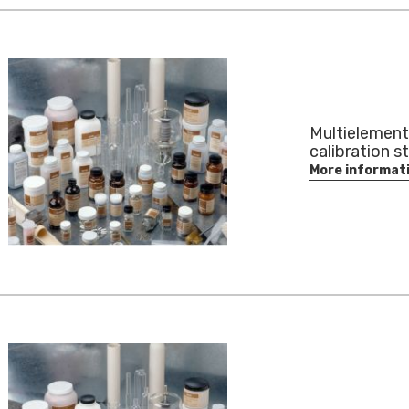
Multielement
calibration s
More informat