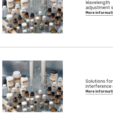
Wavelength
adjustment s
More informat
Solutions for
interference 
More informat