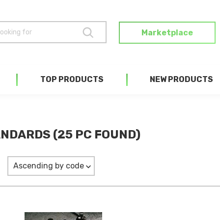
Marketplace
TOP PRODUCTS
NEW PRODUCTS
NDARDS (25 PC FOUND)
Ascending by code