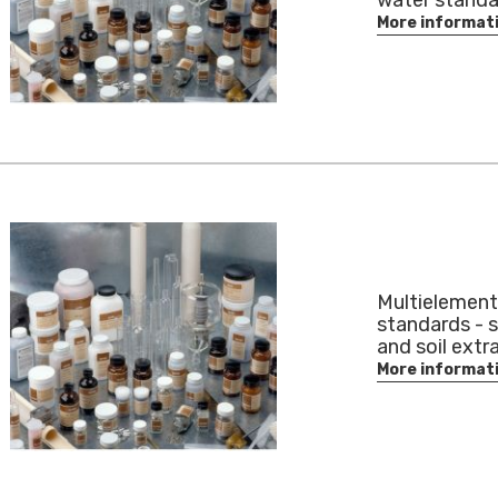
water standa
More informat
Multielement
standards - 
and soil extr
More informat