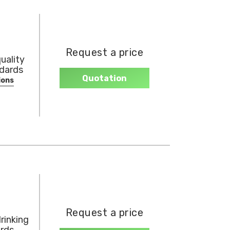
Request a price
uality
ndards
Quotation
ions
Request a price
rinking