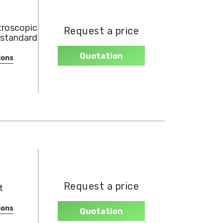
roscopic
Request a price
 standard
Quotation
ions
Request a price
t
ions
Quotation