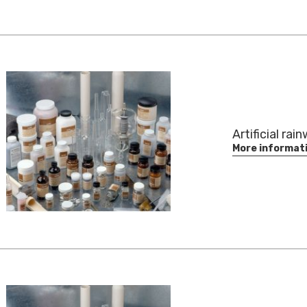
Artificial rai
More informat