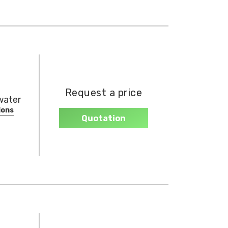
Request a price
nwater
ions
Quotation