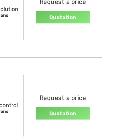
Request a price
olution
ions
Quotation
Request a price
control
ions
Quotation