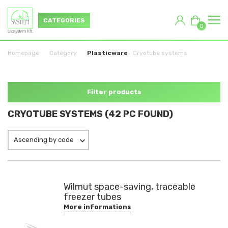
CATEGORIES
0
Homepage
Category
Plasticware
Cryotube systems
Filter products
CRYOTUBE SYSTEMS (42 PC FOUND)
Ascending by code
Wilmut space-saving, traceable
freezer tubes
More informations