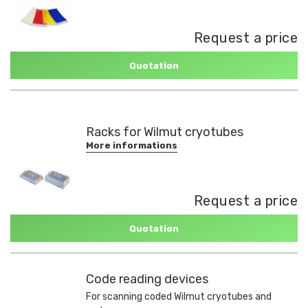
Request a price
Quotation
Racks for Wilmut cryotubes
More informations
Request a price
Quotation
Code reading devices
For scanning coded Wilmut cryotubes and