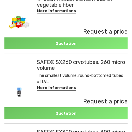
vegetable fiber
More informations
Request a price
Quotation
SAFE® SX260 cryotubes, 260 micro l
volume
The smallest volume, round-bottomed tubes
of LVL.
More informations
Request a price
Quotation
SAFE® SX300 cryotubes, 300 micro l