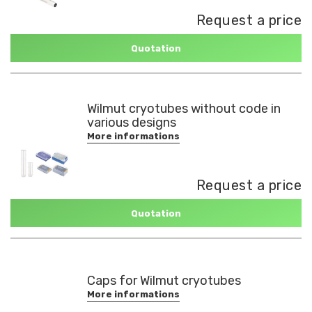
Request a price
Quotation
Wilmut cryotubes without code in
various designs
More informations
Request a price
Quotation
Caps for Wilmut cryotubes
More informations