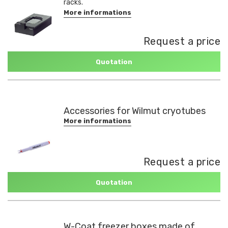
racks.
More informations
Request a price
Quotation
Accessories for Wilmut cryotubes
More informations
Request a price
Quotation
W-Coat freezer boxes made of