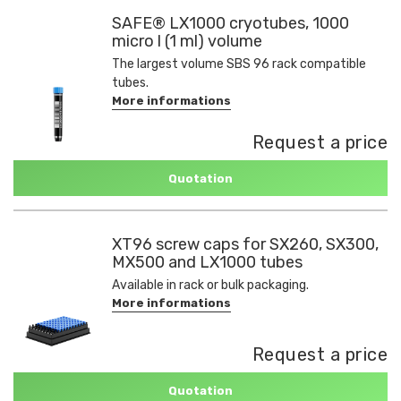
SAFE® LX1000 cryotubes, 1000
micro l (1 ml) volume
The largest volume SBS 96 rack compatible
tubes.
More informations
Request a price
Quotation
XT96 screw caps for SX260, SX300,
MX500 and LX1000 tubes
Available in rack or bulk packaging.
More informations
Request a price
Quotation