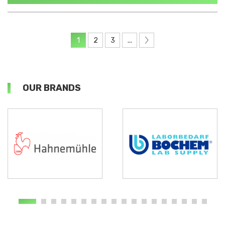
1
2
3
...
OUR BRANDS