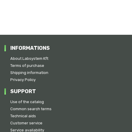
INFORMATIONS
About Labsystem Kft
Terms of purchase
Shipping information
Privacy Policy
SUPPORT
Use of the catalog
Common search terms
Technical aids
Customer service
Service availability