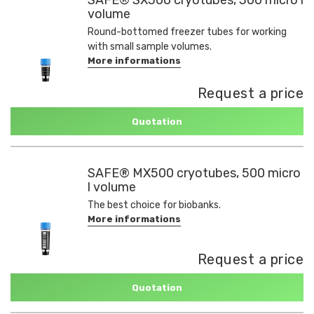
volume
Round-bottomed freezer tubes for working
with small sample volumes.
More informations
Request a price
Quotation
SAFE® MX500 cryotubes, 500 micro
l volume
The best choice for biobanks.
More informations
Request a price
Quotation