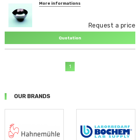
More informations
Request a price
Quotation
1
OUR BRANDS