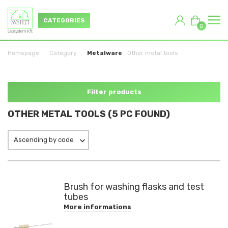
CATEGORIES
0
Homepage
Category
Metalware
Other metal tools
Filter products
OTHER METAL TOOLS (5 PC FOUND)
Ascending by code
Brush for washing flasks and test
tubes
More informations