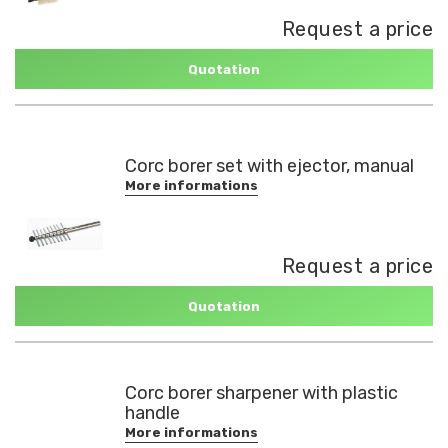
Request a price
Quotation
Corc borer set with ejector, manual
More informations
Request a price
Quotation
Corc borer sharpener with plastic
handle
More informations