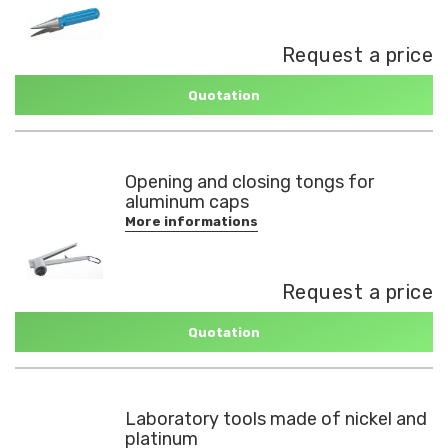
Request a price
Quotation
Opening and closing tongs for
aluminum caps
More informations
Request a price
Quotation
Laboratory tools made of nickel and
platinum