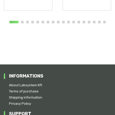
INFORMATIONS
About Labsystem Kft
Terms of purchase
Shipping information
Privacy Policy
SUPPORT