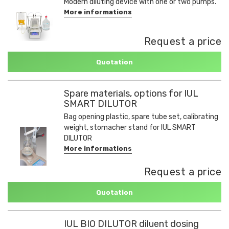
Modern diluting device with one or two pumps.
More informations
Request a price
Quotation
Spare materials, options for IUL
SMART DILUTOR
Bag opening plastic, spare tube set, calibrating
weight, stomacher stand for IUL SMART
DILUTOR
More informations
Request a price
Quotation
IUL BIO DILUTOR diluent dosing