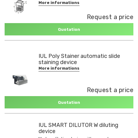
More informations
Request a price
Quotation
IUL Poly Stainer automatic slide
staining device
More informations
Request a price
Quotation
IUL SMART DILUTOR W diluting
device