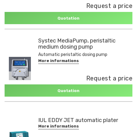
Request a price
Quotation
Systec MediaPump, peristaltic
medium dosing pump
Automatic peristaltic dosing pump
More informations
Request a price
Quotation
IUL EDDY JET automatic plater
More informations