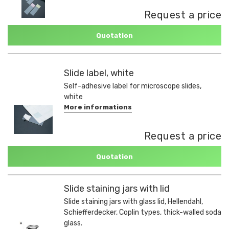
Request a price
Quotation
Slide label, white
Self-adhesive label for microscope slides,
white
More informations
Request a price
Quotation
Slide staining jars with lid
Slide staining jars with glass lid, Hellendahl,
Schiefferdecker, Coplin types, thick-walled soda
glass.