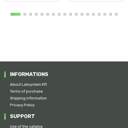
INFORMATIONS
About Labsystem Kft
Terms of purchase
Shipping information
Privacy Policy
SUPPORT
Use of the catalog