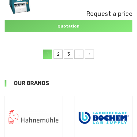
Request a price
Quotation
1
2
3
...
OUR BRANDS