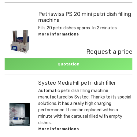
Petriswiss PS 20 mini petri dish filling
machine
Fills 20 petri dishes approx. In 2 minutes
More informations
Request a price
Quotation
Systec MediaFill petri dish filler
Automatic petri dish filling machine
manufactured by Systec. Thanks to its special
solutions, it has a really high charging
performance. It can be replaced within a
minute with the carousel filled with empty
dishes.
More informations