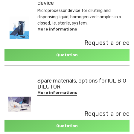
device
Microprocessor device for diluting and
dispensing liquid, homogenized samples in a
closed, i.e. sterile, system.
More informations
Request a price
Quotation
Spare materials, options for IUL BIO
DILUTOR
More informations
Request a price
Quotation