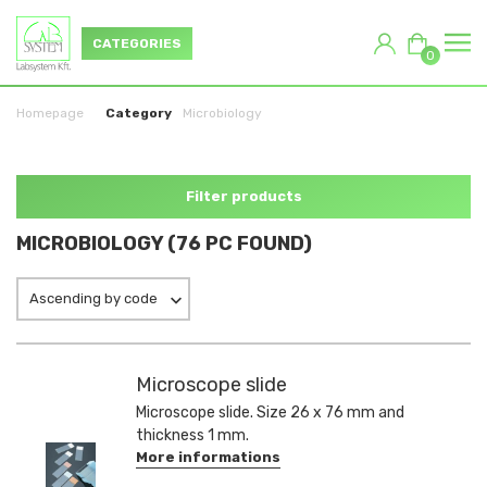
CATEGORIES
0
Homepage
Category
Microbiology
Filter products
MICROBIOLOGY (76 PC FOUND)
Ascending by code
Microscope slide
Microscope slide. Size 26 x 76 mm and
thickness 1 mm.
More informations