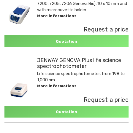
7200, 7205, 7206 Genova Bio), 10 x 10 mm and
with microcuvette holder.
More informations
Request a price
Quotation
JENWAY GENOVA Plus life science
spectrophotometer
Life science spectrophotometer, from 198 to
1,000 nm
More informations
Request a price
Quotation