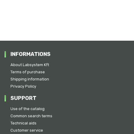
INFORMATIONS
About Labsystem Kft
Terms of purchase
Shipping information
Privacy Policy
SUPPORT
Use of the catalog
Common search terms
Technical aids
Customer service