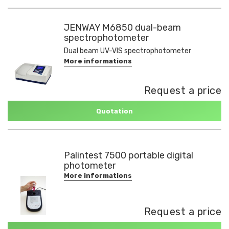
JENWAY M6850 dual-beam
spectrophotometer
Dual beam UV-VIS spectrophotometer
More informations
Request a price
Quotation
Palintest 7500 portable digital
photometer
More informations
Request a price