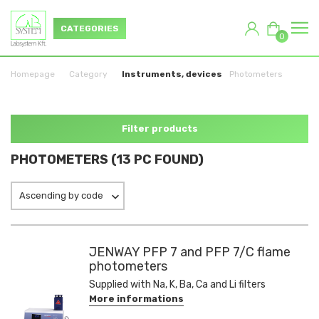
CATEGORIES
0
Homepage
Category
Instruments, devices
Photometers
Filter products
PHOTOMETERS (13 PC FOUND)
Ascending by code
JENWAY PFP 7 and PFP 7/C flame
photometers
Supplied with Na, K, Ba, Ca and Li filters
More informations