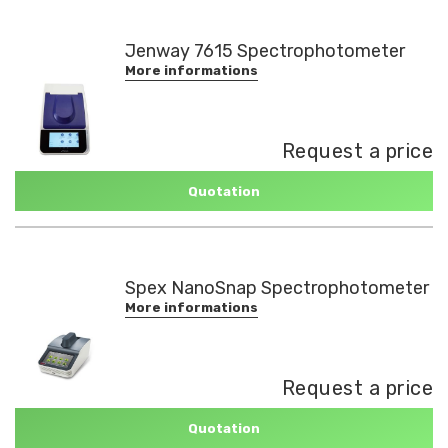
Jenway 7615 Spectrophotometer
More informations
Request a price
Quotation
Spex NanoSnap Spectrophotometer
More informations
Request a price
Quotation