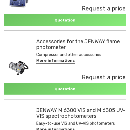
Request a price
Quotation
Accessories for the JENWAY flame
photometer
Compressor and other accessories
More informations
Request a price
Quotation
JENWAY M 6300 VIS and M 6305 UV-
VIS spectrophotometers
Easy-to-use VIS and UV-VIS photometers
More informations