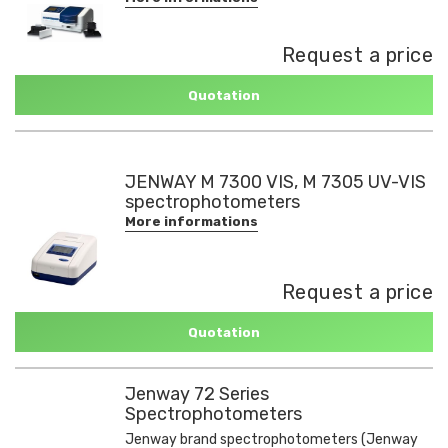
Request a price
Quotation
JENWAY M 7300 VIS, M 7305 UV-VIS
spectrophotometers
More informations
Request a price
Quotation
Jenway 72 Series
Spectrophotometers
Jenway brand spectrophotometers (Jenway