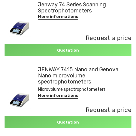
Jenway 74 Series Scanning
Spectrophotometers
More informations
Request a price
Quotation
JENWAY 7415 Nano and Genova
Nano microvolume
spectrophotometers
Microvolume spectrophotometers
More informations
Request a price
Quotation