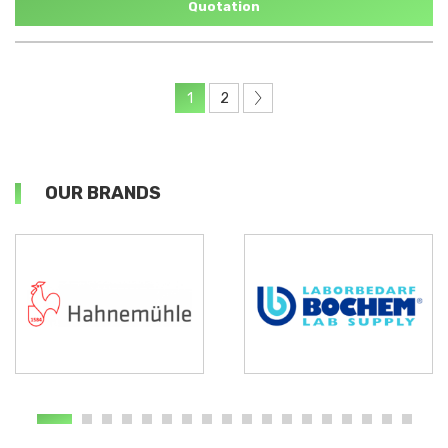
Quotation
1
2
OUR BRANDS