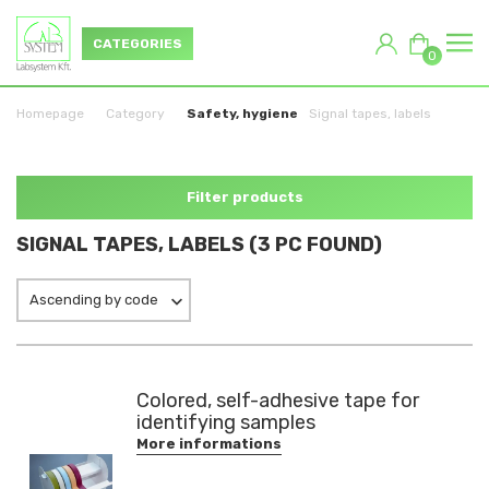
CATEGORIES
0
Homepage
Category
Safety, hygiene
Signal tapes, labels
Filter products
SIGNAL TAPES, LABELS (3 PC FOUND)
Ascending by code
Colored, self-adhesive tape for
identifying samples
More informations