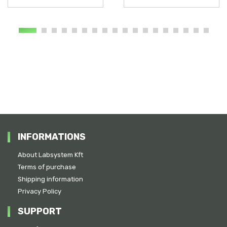
INFORMATIONS
About Labsystem Kft
Terms of purchase
Shipping information
Privacy Policy
SUPPORT