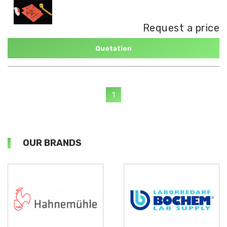
Request a price
Quotation
1
OUR BRANDS