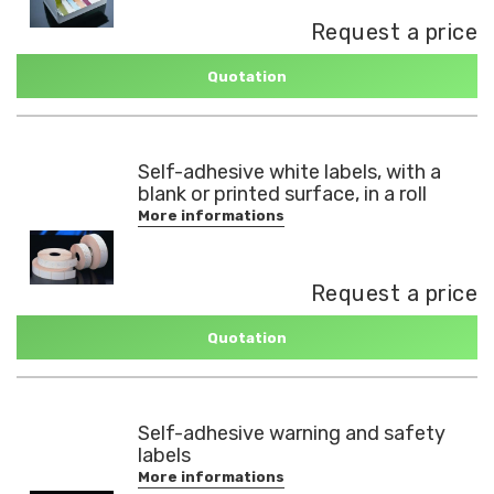
Request a price
Quotation
Self-adhesive white labels, with a
blank or printed surface, in a roll
More informations
Request a price
Quotation
Self-adhesive warning and safety
labels
More informations