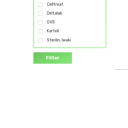
Celltreat
Deltalab
GVS
Kartell
Sterilin, Iwaki
Filter