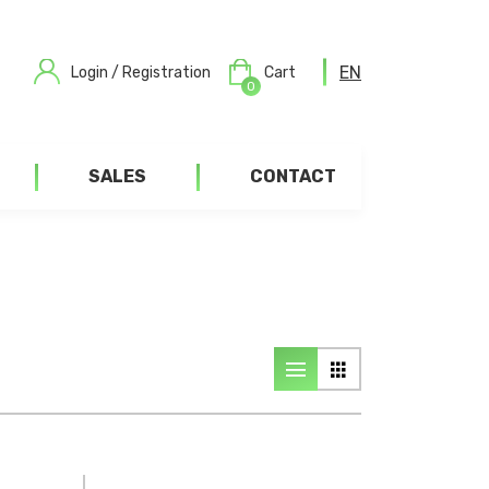
EN
Login / Registration
Cart
0
SALES
CONTACT