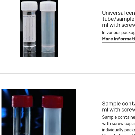
Universal cen
tube/sample
ml with scre
In various packa
More informat
Sample conta
ml with scre
Sample containe
with screw cap, i
individually pack