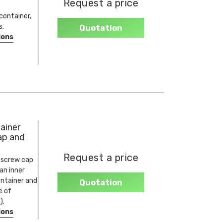
Request a price
container,
s.
Quotation
ions
ainer
ap and
Request a price
 screw cap
 an inner
ontainer and
Quotation
e of
).
ions