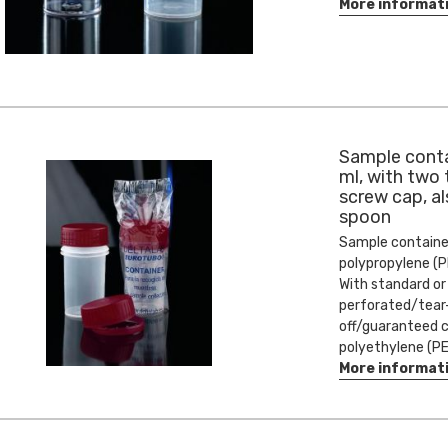
More informat
Sample conta
ml, with two
screw cap, al
spoon
Sample containe
polypropylene (P
With standard or
perforated/tear
off/guaranteed c
polyethylene (PE
More informat