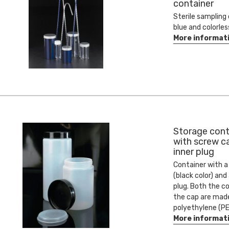
container
Sterile sampling 
blue and colorles
More informat
Storage cont
with screw c
inner plug
Container with a
(black color) and
plug. Both the c
the cap are mad
polyethylene (PE
More informat