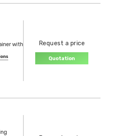
Request a price
iner with
ions
Quotation
ing