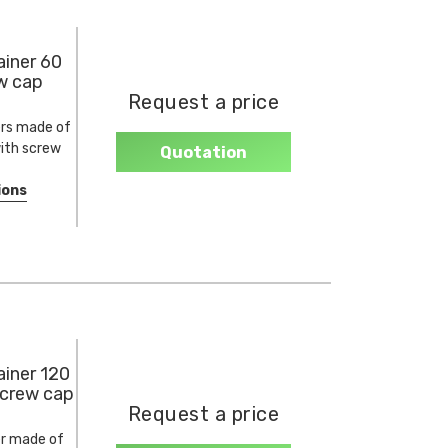
iner 60
ew cap
Request a price
rs made of
ith screw
Quotation
ions
iner 120
screw cap
Request a price
r made of