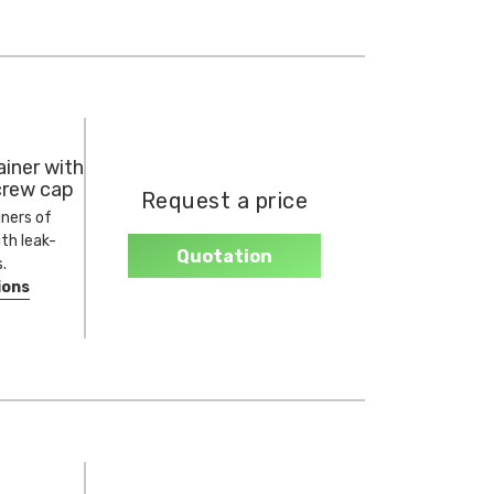
iner with
crew cap
Request a price
ners of
ith leak-
Quotation
.
ions