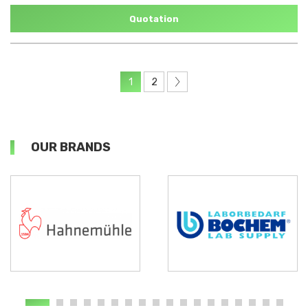
Quotation
1
2
OUR BRANDS