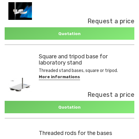
Request a price
Quotation
Square and tripod base for
laboratory stand
Threaded stand bases, square or tripod.
More informations
Request a price
Quotation
Threaded rods for the bases