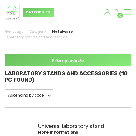
CATEGORIES
0
Homepage
Category
Metalware
Laboratory stands and accessories
Filter products
LABORATORY STANDS AND ACCESSORIES (18
PC FOUND)
Ascending by code
Universal laboratory stand
More informations