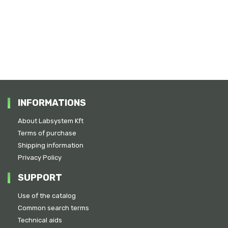
INFORMATIONS
About Labsystem Kft
Terms of purchase
Shipping information
Privacy Policy
SUPPORT
Use of the catalog
Common search terms
Technical aids