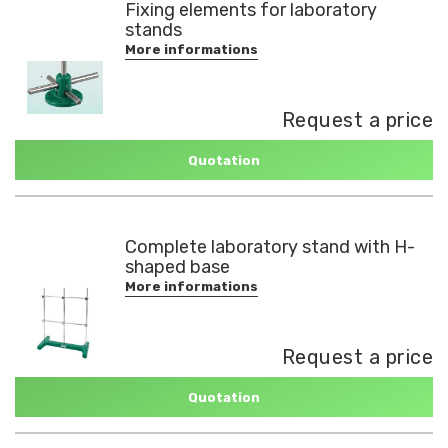
Fixing elements for laboratory
stands
More informations
Request a price
Quotation
Complete laboratory stand with H-
shaped base
More informations
Request a price
Quotation