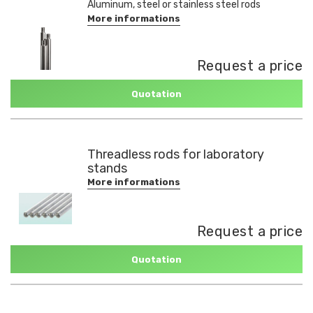
Aluminum, steel or stainless steel rods
More informations
Request a price
Quotation
Threadless rods for laboratory
stands
More informations
Request a price
Quotation