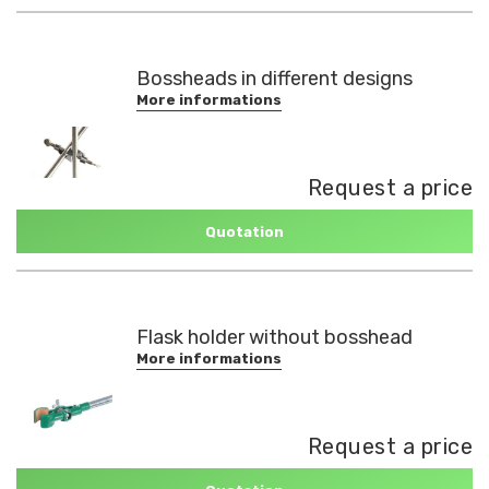
Bossheads in different designs
More informations
Request a price
Quotation
Flask holder without bosshead
More informations
Request a price