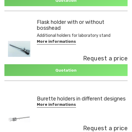
Quotation
Flask holder with or without
bosshead
Additional holders for laboratory stand
More informations
Request a price
Quotation
Burette holders in different designes
More informations
Request a price