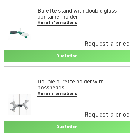
Burette stand with double glass
container holder
More informations
Request a price
Quotation
Double burette holder with
bossheads
More informations
Request a price
Quotation