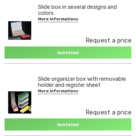
Slide box in several designs and
colors
More informations
Request a price
Quotation
Slide organizer box with removable
holder and register sheet
More informations
Request a price
Quotation