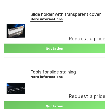
Slide holder with transparent cover
More informations
Request a price
Quotation
Tools for slide staining
More informations
Request a price
Quotation