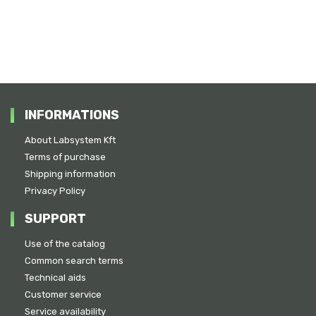
INFORMATIONS
About Labsystem Kft
Terms of purchase
Shipping information
Privacy Policy
SUPPORT
Use of the catalog
Common search terms
Technical aids
Customer service
Service availability