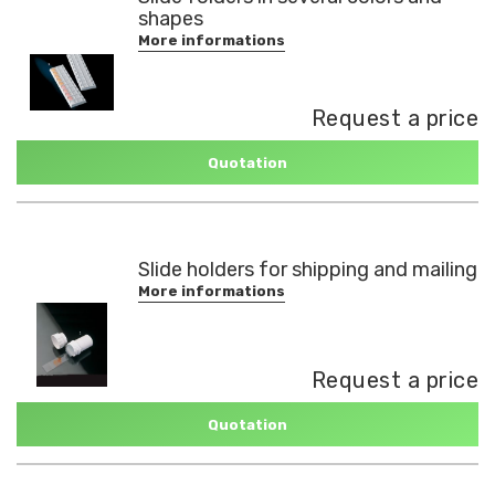
shapes
More informations
Request a price
Quotation
Slide holders for shipping and mailing
More informations
Request a price
Quotation