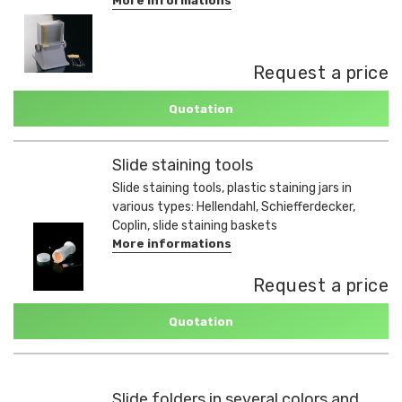
More informations
Request a price
Quotation
Slide staining tools
Slide staining tools, plastic staining jars in
various types: Hellendahl, Schiefferdecker,
Coplin, slide staining baskets
More informations
Request a price
Quotation
Slide folders in several colors and