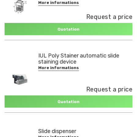
More informations
Request a price
Quotation
IUL Poly Stainer automatic slide
staining device
More informations
Request a price
Quotation
Slide dispenser