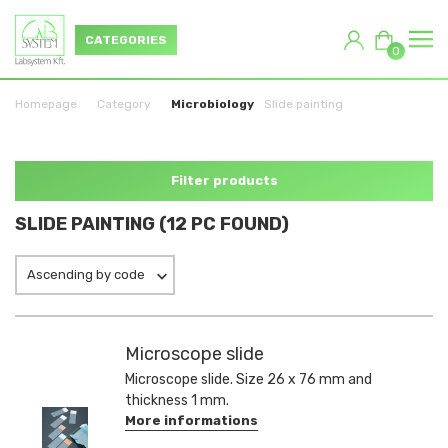
CATEGORIES
0
Homepage
Category
Microbiology
Slide painting
Filter products
SLIDE PAINTING (12 PC FOUND)
Ascending by code
Microscope slide
Microscope slide. Size 26 x 76 mm and
thickness 1 mm.
More informations