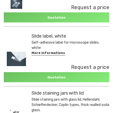
Request a price
Quotation
Slide label, white
Self-adhesive label for microscope slides,
white
More informations
Request a price
Quotation
Slide staining jars with lid
Slide staining jars with glass lid, Hellendahl,
Schiefferdecker, Coplin types, thick-walled soda
glass.