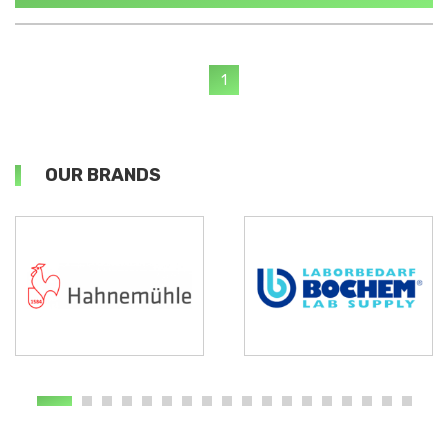
1
OUR BRANDS