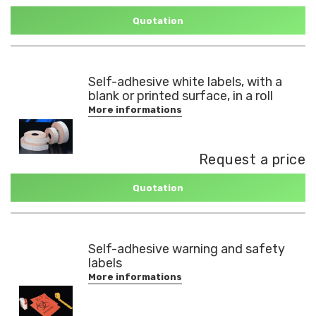
Quotation
Self-adhesive white labels, with a
blank or printed surface, in a roll
More informations
Request a price
Quotation
Self-adhesive warning and safety
labels
More informations