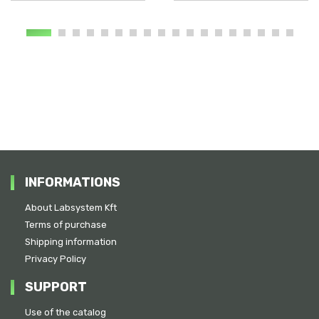
INFORMATIONS
About Labsystem Kft
Terms of purchase
Shipping information
Privacy Policy
SUPPORT
Use of the catalog