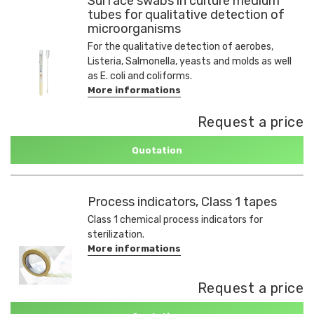
Surface swabs in culture medium
tubes for qualitative detection of
microorganisms
For the qualitative detection of aerobes,
Listeria, Salmonella, yeasts and molds as well
as E. coli and coliforms.
More informations
Request a price
Quotation
Process indicators, Class 1 tapes
Class 1 chemical process indicators for
sterilization.
More informations
Request a price