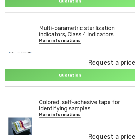
Quotation
Multi-parametric sterilization
indicators, Class 4 indicators
More informations
Request a price
Quotation
Colored, self-adhesive tape for
identifying samples
More informations
Request a price