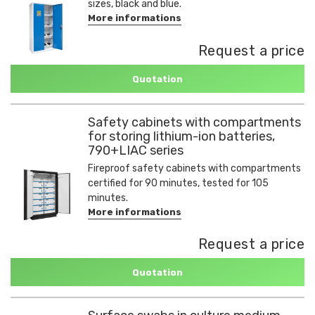
sizes, black and blue.
More informations
Request a price
Quotation
Safety cabinets with compartments
for storing lithium-ion batteries,
790+LIAC series
Fireproof safety cabinets with compartments
certified for 90 minutes, tested for 105
minutes.
More informations
Request a price
Quotation