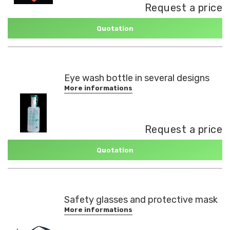
Request a price
Quotation
Eye wash bottle in several designs
More informations
Request a price
Quotation
Safety glasses and protective mask
More informations