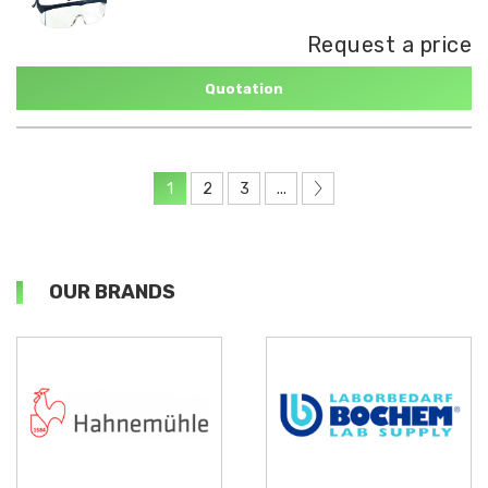
Request a price
Quotation
1
2
3
...
OUR BRANDS