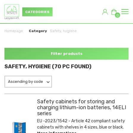
CATEGORIES
0
Homepage
Category
Safety, hygiene
Filter products
SAFETY, HYGIENE (70 PC FOUND)
Ascending by code
Safety cabinets for storing and
charging lithium-ion batteries, 14ELI
series
EU -2023/1542 - Article 42 compliant safety
cabinets with shelves in 4 sizes, blue or black.