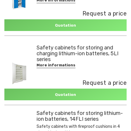
More informations
Request a price
Quotation
Safety cabinets for storing and
charging lithium-ion batteries, 5LI
series
More informations
Request a price
Quotation
Safety cabinets for storing lithium-
ion batteries, 14FLI series
Safety cabinets with fireproof cushions in 4